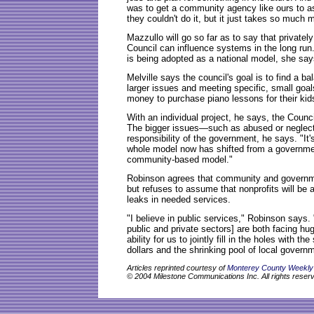
was to get a community agency like ours to as
they couldn't do it, but it just takes so much 
Mazzullo will go so far as to say that privatel
Council can influence systems in the long run.
is being adopted as a national model, she say
Melville says the council's goal is to find a b
larger issues and meeting specific, small goa
money to purchase piano lessons for their kid
With an individual project, he says, the Council
The bigger issues—such as abused or neglect
responsibility of the government, he says. "I
whole model now has shifted from a governme
community-based model."
Robinson agrees that community and governme
but refuses to assume that nonprofits will be 
leaks in needed services.
"I believe in public services," Robinson says.
public and private sectors] are both facing h
ability for us to jointly fill in the holes with th
dollars and the shrinking pool of local governme
Articles reprinted courtesy of
Monterey County Weekly
© 2004 Milestone Communications Inc. All rights reser