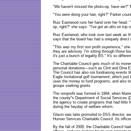
"We haven't missed the photo-op, have we?" M
"You were doing your hair, right?" Parker coun
Ruiz Eastwood runs her hand over her head. "
op, right?" she says. "I've got an afro on top o
Ruiz Eastwood, who took over last week as the
says that the board has had a uniquely direct
"This was my first non profit experience," she
they are advisory. I'm sitting through those b
it's just a bunch of legality BS.'' It's so diffe
The Charitable Council gets much of its money
personal donations—such as Clint and Dina Ea
The Council has also run fundraising events 
Eagle Invitational golf tournament, which just
uses the money to fund programs, and also to 
groups seeking grants.
The nonprofit was formed in 1994, when Marie 
the county''s Department of Social Services (
the agency to create programs that had little h
during the heyday of welfare reform.
Glavin was later promoted to DSS director, a
Human Services Charitable Council. Its office
By the fall of 2000, the Charitable Council had