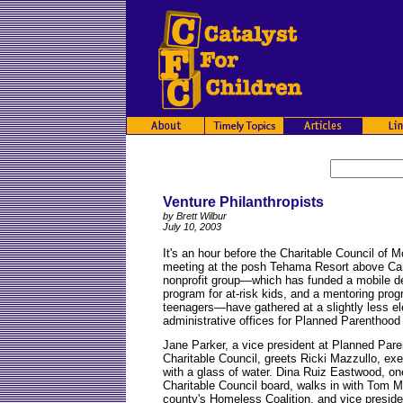
Venture Philanthropists
by Brett Wilbur
July 10, 2003
It's an hour before the Charitable Council of 
meeting at the posh Tehama Resort above Car
nonprofit group—which has funded a mobile dent
program for at-risk kids, and a mentoring prog
teenagers—have gathered at a slightly less e
administrative offices for Planned Parenthoo
Jane Parker, a vice president at Planned Pare
Charitable Council, greets Ricki Mazzullo, exec
with a glass of water. Dina Ruiz Eastwood, on
Charitable Council board, walks in with Tom Mel
county's Homeless Coalition, and vice preside