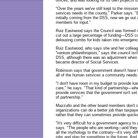
offices, and was looking for its own projects
"Over the years we've still kept to the missio
services needs in the county," Parker says. 
initially coming from the DSS, now we go out
members for input."
Ruiz Eastwood says the Council was formed in 
cut out a large percentage of funding—DSS cou
delousing combs for kids taken into emergenc
Ruiz Eastwood, who says she and her colleague
''venture philanthropists,'' says the council is
DSS, although there was an adjustment when G
became director of Social Services.
Robinson says that government doesn't have t
all of the human services a community needs
"I don't have room in my budget to provide kar
care," he says. "That kind of partnership—wh
provide services that the government isn't set
of partnership."
Mazzullo and the other board members don't cl
organizations can do a better job than taxpay
rather that they can sometimes provide quicker
"It's very difficult for a government agency to
says. "The people who are working—and they 
all the mythology to the contrary—it's very diff
jobs and plan for something in the future. And